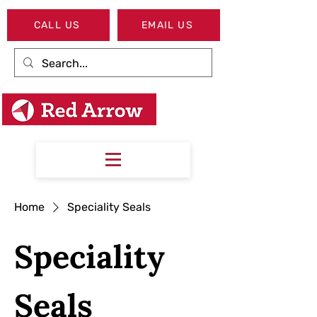
CALL US
EMAIL US
Home
Speciality Seals
Speciality
Seals