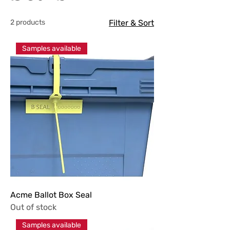
2 products
Filter & Sort
Samples available
Acme Ballot Box Seal
Out of stock
Samples available