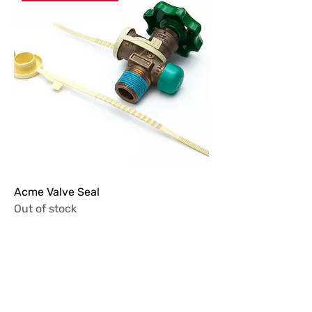
Acme Valve Seal
Out of stock