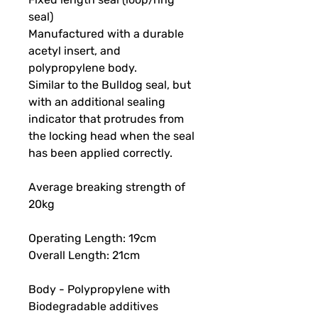
seal)
Manufactured with a durable
acetyl insert, and
polypropylene body.
Similar to the Bulldog seal, but
with an additional sealing
indicator that protrudes from
the locking head when the seal
has been applied correctly.
Average breaking strength of
20kg
Operating Length: 19cm
Overall Length: 21cm
Body - Polypropylene with
Biodegradable additives