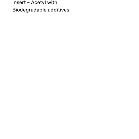
Insert – Acetyl with
Biodegradable additives
Red Arrow
Security Seal Specialists
Unit 4 Tenure Business Park
Monasterboice
Drogheda, Co. Louth
A92 NHY5
Terms & Conditions
Privacy Policy
Cookie Policy