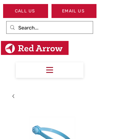
CALL US
EMAIL US