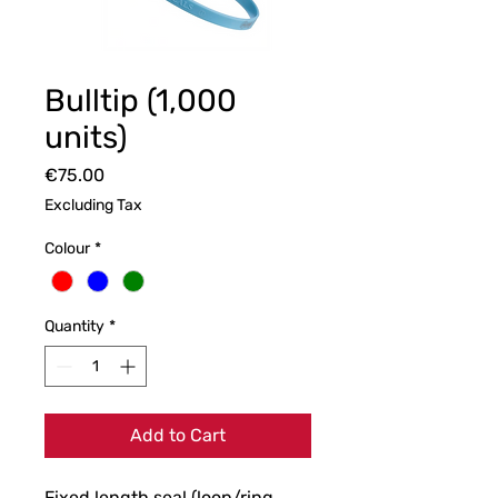
Bulltip (1,000
units)
Price
€75.00
Excluding Tax
Colour
*
Quantity
*
Add to Cart
Fixed length seal (loop/ring