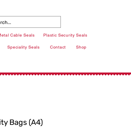
etal Cable Seals
Plastic Security Seals
Speciality Seals
Contact
Shop
ity Bags (A4)