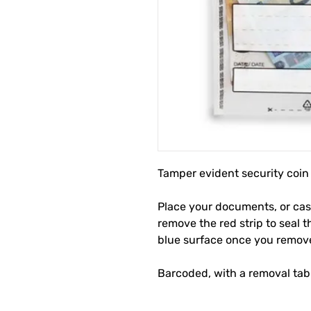
Tamper evident security coin
Place your documents, or cash
remove the red strip to seal 
blue surface once you remove 
Barcoded, with a removal tab