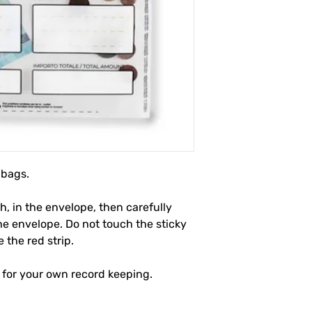
 bags.
, in the envelope, then carefully
the envelope. Do not touch the sticky
the red strip.
 for your own record keeping.