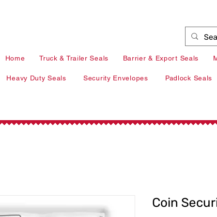
+353 41 9839377 |
info@redarrow.ie
| Louth
Home
Truck & Trailer Seals
Barrier & Export Seals
M
Heavy Duty Seals
Security Envelopes
Padlock Seals
Coin Secur