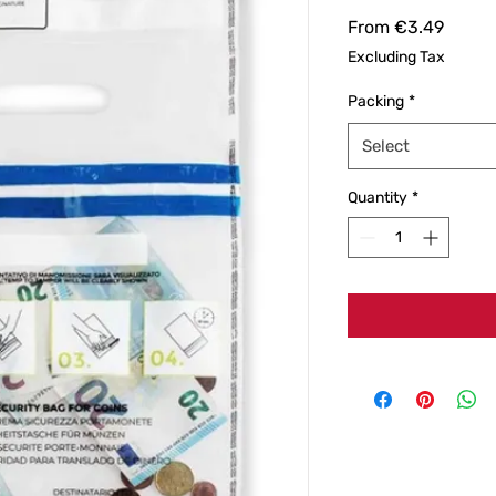
Sale
From
€3.49
Price
Excluding Tax
Packing
*
Select
Quantity
*