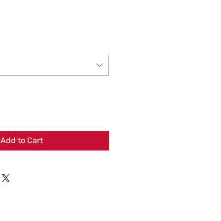
Add to Cart