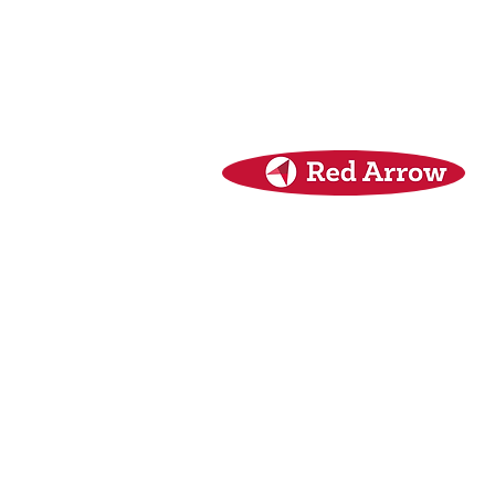
Red Arrow
Security Seal Specialists
Unit 4 Tenure Business Park
Monasterboice
Drogheda, Co. Louth
A92 NHY5